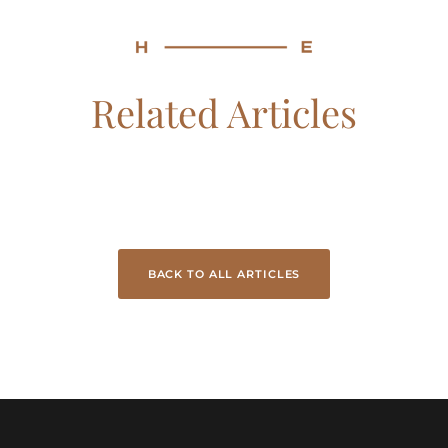
Related Articles
BACK TO ALL ARTICLES