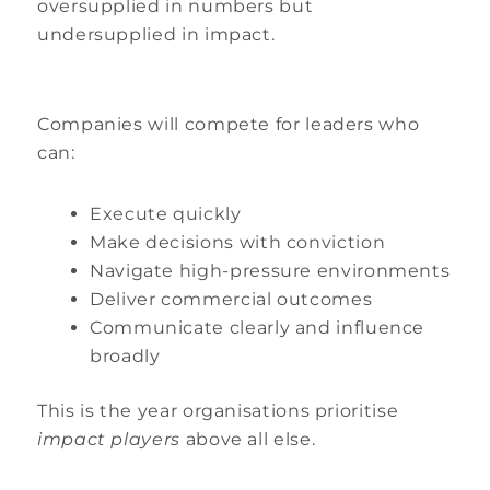
oversupplied in numbers but
undersupplied in impact.
Companies will compete for leaders who
can:
Execute quickly
Make decisions with conviction
Navigate high-pressure environments
Deliver commercial outcomes
Communicate clearly and influence
broadly
This is the year organisations prioritise
impact players
above all else.