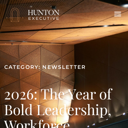
CATEGORY:
NEWSLETTER
2026: The Year of
Bold Leadership,
Workforce