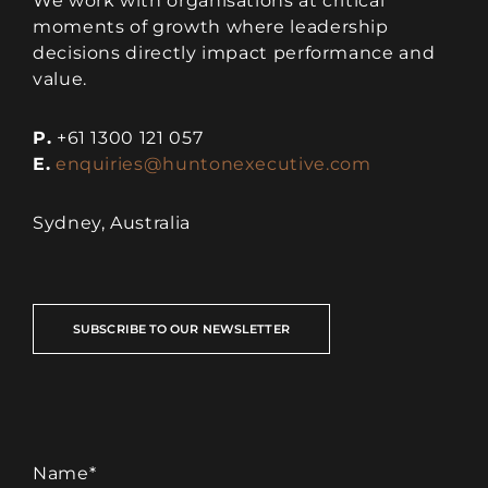
We work with organisations at critical
moments of growth where leadership
decisions directly impact performance and
value.
P.
+61 1300 121 057
E.
enquiries@huntonexecutive.com
Sydney, Australia
SUBSCRIBE TO OUR NEWSLETTER