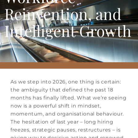
Reinvention, and
Intelligent Growth
As we step into 2026, one thing is certain:
the ambiguity that defined the past 18
months has finally lifted. What we’re seeing
now is a powerful shift in mindset,
momentum, and organisational behaviour.
The hesitation of last year – long hiring
freezes, strategic pauses, restructures – is
giving way to decisive action and renewed