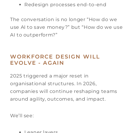
Redesign processes end-to-end
The conversation is no longer “How do we
use AI to save money?” but “How do we use
AI to outperform?”
WORKFORCE DESIGN WILL
EVOLVE - AGAIN
2025 triggered a major reset in
organisational structures. In 2026,
companies will continue reshaping teams
around agility, outcomes, and impact.
We’ll see:
Leaner layers