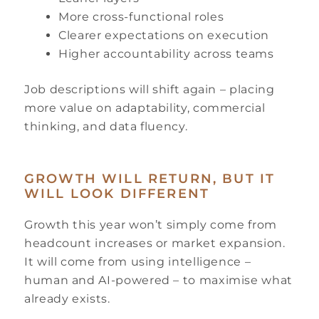
More cross-functional roles
Clearer expectations on execution
Higher accountability across teams
Job descriptions will shift again – placing
more value on adaptability, commercial
thinking, and data fluency.
GROWTH WILL RETURN, BUT IT
WILL LOOK DIFFERENT
Growth this year won’t simply come from
headcount increases or market expansion.
It will come from using intelligence –
human and AI-powered – to maximise what
already exists.