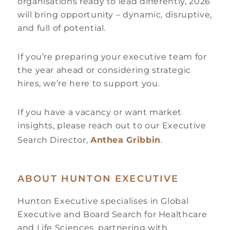
organisations ready to lead differently, 2026
will bring opportunity – dynamic, disruptive,
and full of potential.
If you’re preparing your executive team for
the year ahead or considering strategic
hires, we’re here to support you.
If you have a vacancy or want market
insights, please reach out to our Executive
Search Director,
Anthea Gribbin
.
ABOUT HUNTON EXECUTIVE
Hunton Executive specialises in Global
Executive and Board Search for Healthcare
and Life Sciences, partnering with