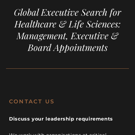
Global Executive Search for
Healthcare & Life Sciences:
Management, Executive &
Board Appointments
CONTACT US
Discuss your leadership requirements