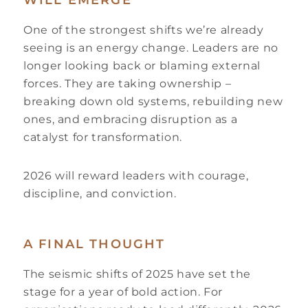
WILL EMERGE
One of the strongest shifts we’re already
seeing is an energy change. Leaders are no
longer looking back or blaming external
forces. They are taking ownership –
breaking down old systems, rebuilding new
ones, and embracing disruption as a
catalyst for transformation.
2026 will reward leaders with courage,
discipline, and conviction.
A FINAL THOUGHT
The seismic shifts of 2025 have set the
stage for a year of bold action. For