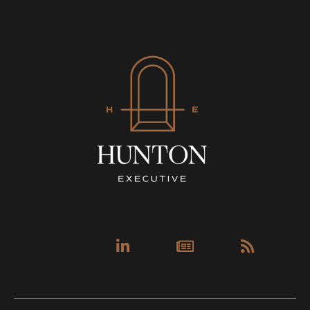
Linkedin-
Newspa
Rss
in