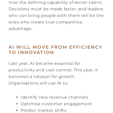
now the defining capability of senior talent.
Decisions must be made faster, and leaders
who can bring people with them will be the
ones who create true competitive
advantage.
AI WILL MOVE FROM EFFICIENCY
TO INNOVATION
Last year, AI became essential for
productivity and cost control. This year, it
becomes a catalyst for growth.
Organisations will use AI to:
Identify new revenue channels
Optimise customer engagement
Predict market shifts