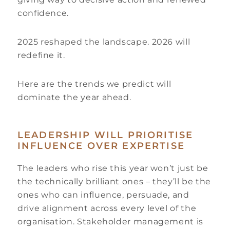
confidence.
2025 reshaped the landscape. 2026 will
redefine it.
Here are the trends we predict will
dominate the year ahead.
LEADERSHIP WILL PRIORITISE
INFLUENCE OVER EXPERTISE
The leaders who rise this year won’t just be
the technically brilliant ones – they’ll be the
ones who can influence, persuade, and
drive alignment across every level of the
organisation. Stakeholder management is