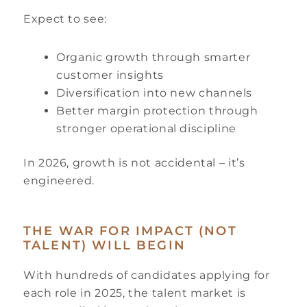
Expect to see:
Organic growth through smarter
customer insights
Diversification into new channels
Better margin protection through
stronger operational discipline
In 2026, growth is not accidental – it’s
engineered.
THE WAR FOR IMPACT (NOT
TALENT) WILL BEGIN
With hundreds of candidates applying for
each role in 2025, the talent market is