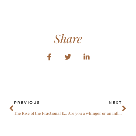
Share
Prev
Ne
PREVIOUS
NEXT
The Rise of the Fractional Expert: Capability, Agility, and Courage
Are you a whinger or an influencer?