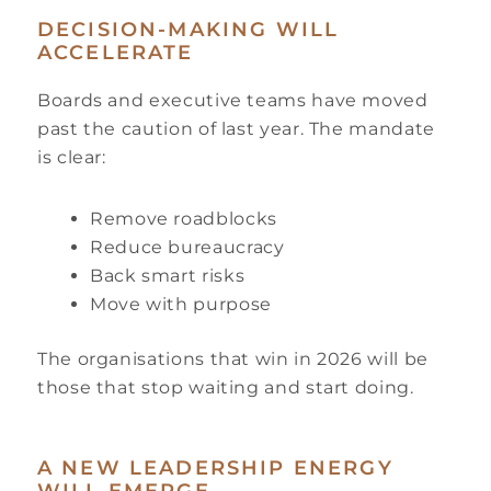
DECISION-MAKING WILL
ACCELERATE
Boards and executive teams have moved
past the caution of last year. The mandate
is clear:
Remove roadblocks
Reduce bureaucracy
Back smart risks
Move with purpose
The organisations that win in 2026 will be
those that stop waiting and start doing.
A NEW LEADERSHIP ENERGY