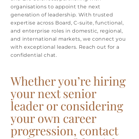
organisations to appoint the next
generation of leadership. With trusted
expertise across Board, C-suite, functional,
and enterprise roles in domestic, regional,
and international markets, we connect you
with exceptional leaders. Reach out for a
confidential chat.
Whether you’re hiring
your next senior
leader or considering
your own career
progression, contact