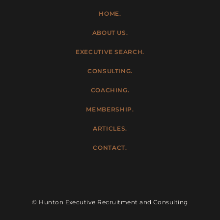
HOME.
ABOUT US.
EXECUTIVE SEARCH.
CONSULTING.
COACHING.
MEMBERSHIP.
ARTICLES.
CONTACT.
© Hunton Executive Recruitment and Consulting