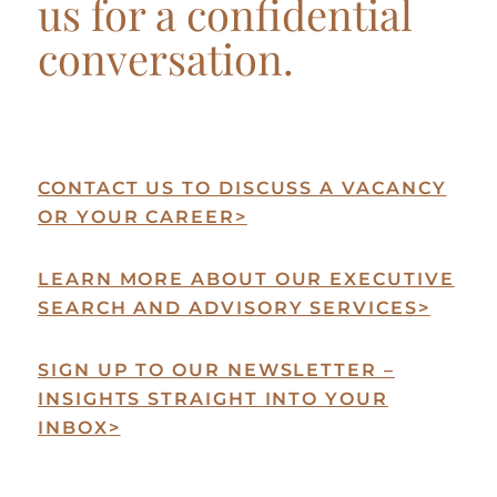
us for a confidential
conversation.
CONTACT US TO DISCUSS A VACANCY
OR YOUR CAREER
>
LEARN MORE ABOUT OUR EXECUTIVE
SEARCH AND ADVISORY SERVICES
>
SIGN UP TO OUR NEWSLETTER –
INSIGHTS STRAIGHT INTO YOUR
INBOX
>