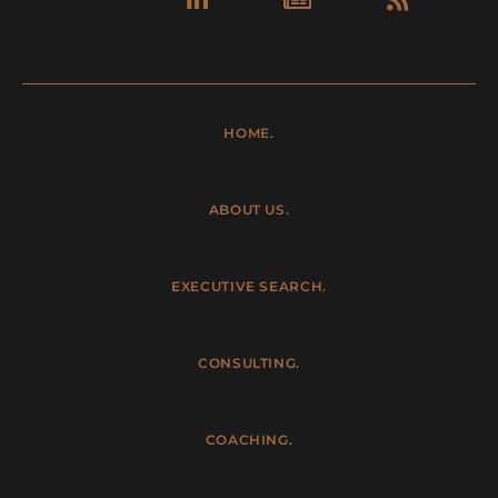
in
HOME.
ABOUT US.
EXECUTIVE SEARCH.
CONSULTING.
COACHING.