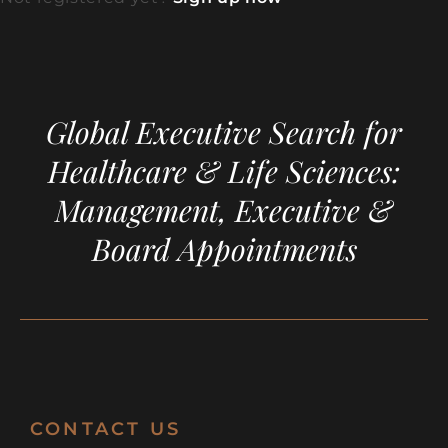
Global Executive Search for
Healthcare & Life Sciences:
Management, Executive &
Board Appointments
CONTACT US