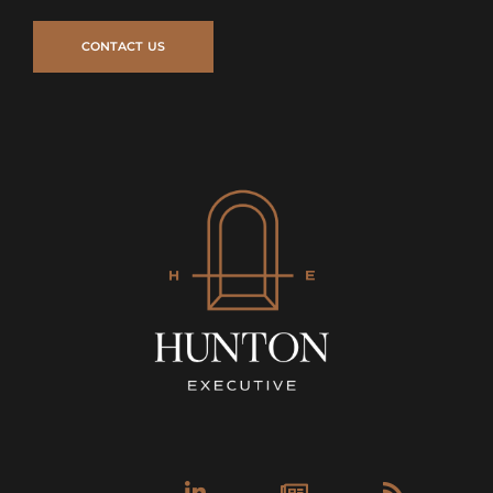
Linkedin-
Newspa
Rss