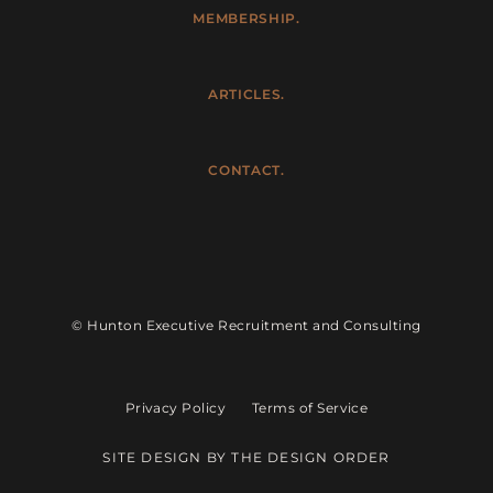
MEMBERSHIP.
ARTICLES.
CONTACT.
© Hunton Executive Recruitment and Consulting
Privacy Policy
Terms of Service
SITE DESIGN BY THE DESIGN ORDER