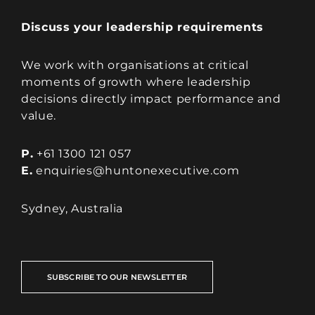
Discuss your leadership requirements
We work with organisations at critical
moments of growth where leadership
decisions directly impact performance and
value.
P.
+61 1300 121 057
E.
enquiries@huntonexecutive.com
Sydney, Australia
SUBSCRIBE TO OUR NEWSLETTER