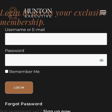
Login to access your exclusive
membership.
Username or E-mail
Password
Remember Me
Forgot Password
Not registered yet?
Sign up now