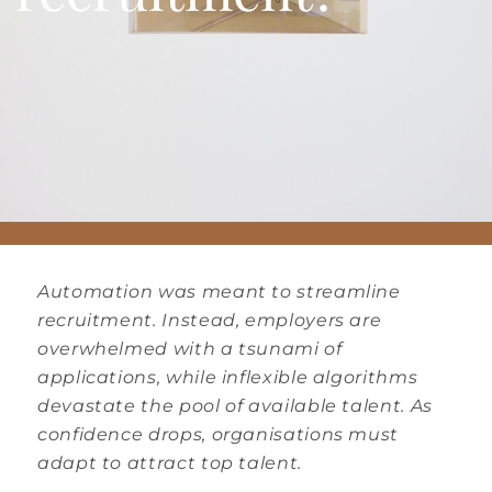
Automation was meant to streamline
recruitment. Instead, employers are
overwhelmed with a tsunami of
applications, while inflexible algorithms
devastate the pool of available talent. As
confidence drops, organisations must
adapt to attract top talent.