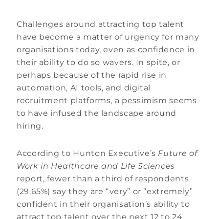
Challenges around attracting top talent
have become a matter of urgency for many
organisations today, even as confidence in
their ability to do so wavers. In spite, or
perhaps because of the rapid rise in
automation, AI tools, and digital
recruitment platforms, a pessimism seems
to have infused the landscape around
hiring.
According to Hunton Executive’s
Future of
Work in Healthcare and Life Sciences
report, fewer than a third of respondents
(29.65%) say they are “very” or “extremely”
confident in their organisation’s ability to
attract top talent over the next 12 to 24