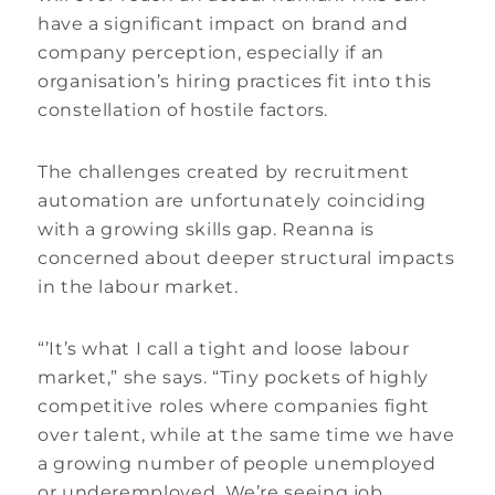
have a significant impact on brand and
company perception, especially if an
organisation’s hiring practices fit into this
constellation of hostile factors.
The challenges created by recruitment
automation are unfortunately coinciding
with a growing skills gap. Reanna is
concerned about deeper structural impacts
in the labour market.
“’It’s what I call a tight and loose labour
market,” she says. “Tiny pockets of highly
competitive roles where companies fight
over talent, while at the same time we have
a growing number of people unemployed
or underemployed. We’re seeing job