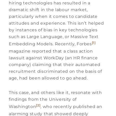
hiring technologies has resulted in a
dramatic shift in the labour market,
particularly when it comes to candidate
attitudes and experience. This isn’t helped
by instances of bias in key technologies
such as Large Language, or Massive Text
[1]
Embedding Models. Recently, Forbes
magazine reported that a class action
lawsuit against WorkDay (an HR finance
company) claiming that their automated
recruitment discriminated on the basis of
age, had been allowed to go ahead.
This case, and others like it, resonate with
findings from the University of
[2]
Washington
, who recently published an
alarming study that showed deeply