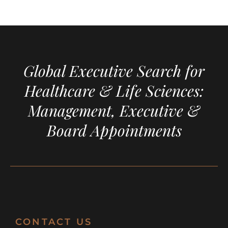
Global Executive Search for
Healthcare & Life Sciences:
Management, Executive &
Board Appointments
CONTACT US