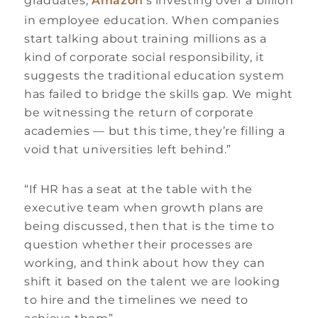
graduates,
Amazon
‘s investing over a billion
in employee education. When companies
start talking about training millions as a
kind of corporate social responsibility, it
suggests the traditional education system
has failed to bridge the skills gap. We might
be witnessing the return of corporate
academies — but this time, they’re filling a
void that universities left behind.”
“If HR has a seat at the table with the
executive team when growth plans are
being discussed, then that is the time to
question whether their processes are
working, and think about how they can
shift it based on the talent we are looking
to hire and the timelines we need to