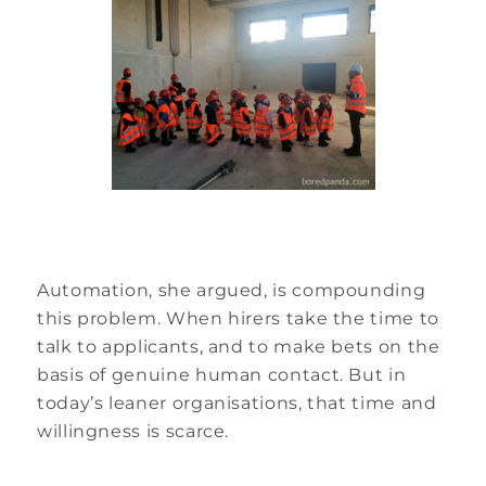
Automation, she argued, is compounding
this problem. When hirers take the time to
talk to applicants, and to make bets on the
basis of genuine human contact. But in
today’s leaner organisations, that time and
willingness is scarce.