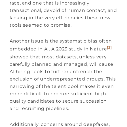
race, and one that is increasingly
transactional, devoid of human contact, and
lacking in the very efficiencies these new
tools seemed to promise.
Another issue is the systematic bias often
[2]
embedded in AI. A 2023 study in Nature
showed that most datasets, unless very
carefully planned and managed, will cause
AI hiring tools to further entrench the
exclusion of underrepresented groups. This
narrowing of the talent pool makes it even
more difficult to procure sufficient high-
quality candidates to secure succession
and recruiting pipelines.
Additionally, concerns around deepfakes,