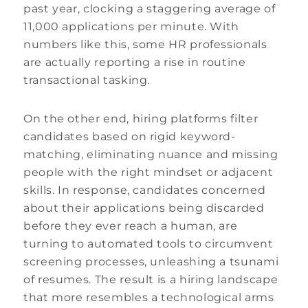
past year, clocking a staggering average of
11,000 applications per minute. With
numbers like this, some HR professionals
are actually reporting a rise in routine
transactional tasking.
On the other end, hiring platforms filter
candidates based on rigid keyword-
matching, eliminating nuance and missing
people with the right mindset or adjacent
skills. In response, candidates concerned
about their applications being discarded
before they ever reach a human, are
turning to automated tools to circumvent
screening processes, unleashing a tsunami
of resumes. The result is a hiring landscape
that more resembles a technological arms