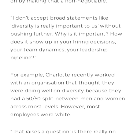
on by making that a non-negotiable.
“I don’t accept broad statements like
‘diversity is really important to us’ without
pushing further. Why is it important? How
does it show up in your hiring decisions,
your team dynamics, your leadership
pipeline?”
For example, Charlotte recently worked
with an organisation that thought they
were doing well on diversity because they
had a 50/50 split between men and women
across most levels. However, most
employees were white.
“That raises a question: is there really no