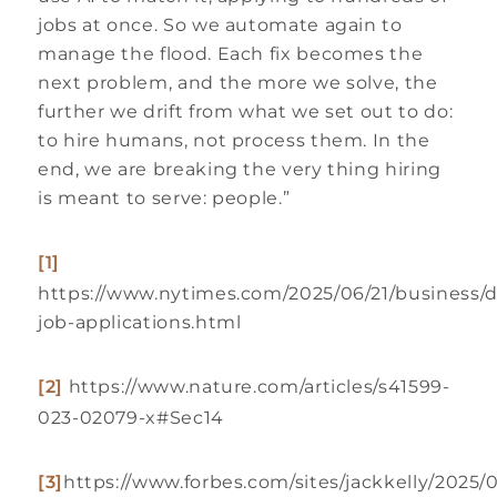
jobs at once. So we automate again to
manage the flood. Each fix becomes the
next problem, and the more we solve, the
further we drift from what we set out to do:
to hire humans, not process them. In the
end, we are breaking the very thing hiring
is meant to serve: people.”
[1]
https://www.nytimes.com/2025/06/21/business/d
job-applications.html
[2]
https://www.nature.com/articles/s41599-
023-02079-x#Sec14
[3]
https://www.forbes.com/sites/jackkelly/2025/0