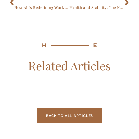
How AI Is Redefining Work In Healthcare & Life Sciences
Health and Stability: The Next EVP
Related Articles
BACK TO ALL ARTICLES