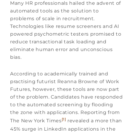
Many HR professionals hailed the advent of
automated tools as the solution to
problems of scale in recruitment.
Technologies like resume screeners and AI
powered psychometric testers promised to
reduce transactional task loading and
eliminate human error and unconscious
bias.
According to academically trained and
practising futurist Reanna Browne of Work
Futures, however, these tools are now part
of the problem. Candidates have responded
to the automated screening by flooding
the zone with applications. Reporting from
[1]
The New York Times
revealed a more than
45% surge in LinkedIn applications in the