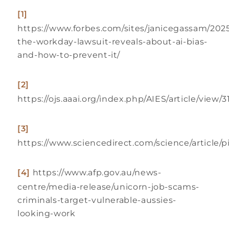
[1]
https://www.forbes.com/sites/janicegassam/202
the-workday-lawsuit-reveals-about-ai-bias-
and-how-to-prevent-it/
[2]
https://ojs.aaai.org/index.php/AIES/article/view/
[3]
https://www.sciencedirect.com/science/article/
[4]
https://www.afp.gov.au/news-
centre/media-release/unicorn-job-scams-
criminals-target-vulnerable-aussies-
looking-work