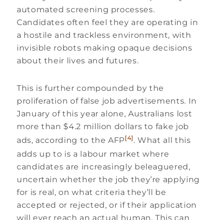
automated screening processes.
Candidates often feel they are operating in
a hostile and trackless environment, with
invisible robots making opaque decisions
about their lives and futures.
This is further compounded by the
proliferation of false job advertisements. In
January of this year alone, Australians lost
more than $4.2 million dollars to fake job
[4]
ads, according to the AFP
. What all this
adds up to is a labour market where
candidates are increasingly beleaguered,
uncertain whether the job they’re applying
for is real, on what criteria they’ll be
accepted or rejected, or if their application
will ever reach an actual human. This can