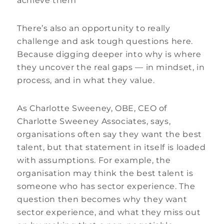
achieve them”
There’s also an opportunity to really
challenge and ask tough questions here.
Because digging deeper into why is where
they uncover the real gaps — in mindset, in
process, and in what they value.
As Charlotte Sweeney, OBE, CEO of
Charlotte Sweeney Associates, says,
organisations often say they want the best
talent, but that statement in itself is loaded
with assumptions. For example, the
organisation may think the best talent is
someone who has sector experience. The
question then becomes why they want
sector experience, and what they miss out