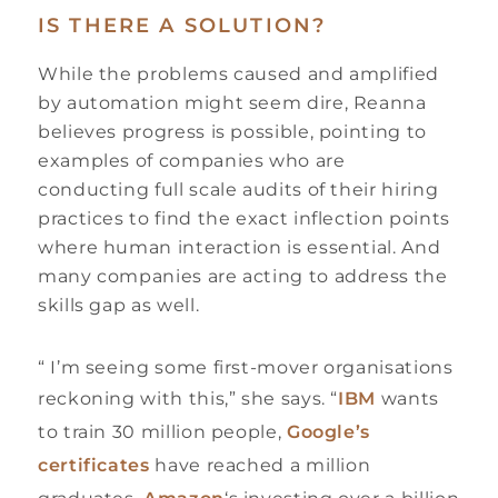
IS THERE A SOLUTION?
While the problems caused and amplified
by automation might seem dire, Reanna
believes progress is possible, pointing to
examples of companies who are
conducting full scale audits of their hiring
practices to find the exact inflection points
where human interaction is essential. And
many companies are acting to address the
skills gap as well.
“ I’m seeing some first-mover organisations
reckoning with this,” she says. “
IBM
wants
to train 30 million people,
Google’s
certificates
have reached a million