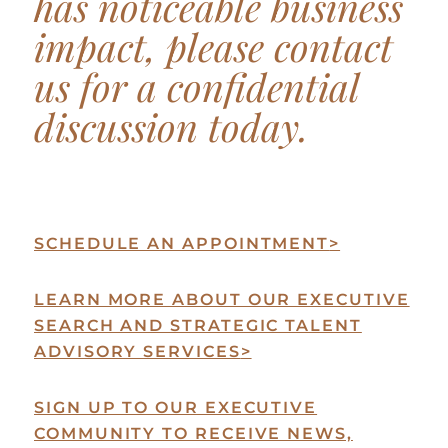
has noticeable business
impact, please contact
us for a confidential
discussion today.
SCHEDULE AN APPOINTMENT
>
LEARN MORE ABOUT OUR EXECUTIVE
SEARCH AND STRATEGIC TALENT
ADVISORY SERVICES
>
SIGN UP TO OUR EXECUTIVE
COMMUNITY TO RECEIVE NEWS,