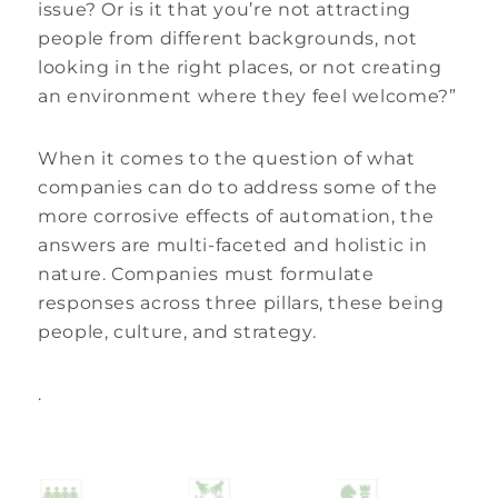
issue? Or is it that you’re not attracting
people from different backgrounds, not
looking in the right places, or not creating
an environment where they feel welcome?”
When it comes to the question of what
companies can do to address some of the
more corrosive effects of automation, the
answers are multi-faceted and holistic in
nature. Companies must formulate
responses across three pillars, these being
people, culture, and strategy.
.