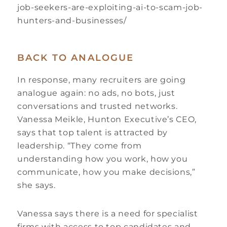
job-seekers-are-exploiting-ai-to-scam-job-
hunters-and-businesses/
BACK TO ANALOGUE
In response, many recruiters are going
analogue again: no ads, no bots, just
conversations and trusted networks.
Vanessa Meikle, Hunton Executive’s CEO,
says that top talent is attracted by
leadership. “They come from
understanding how you work, how you
communicate, how you make decisions,”
she says.
Vanessa says there is a need for specialist
firms with access to top candidates and