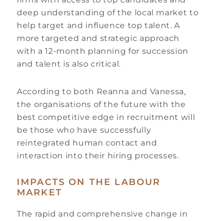
deep understanding of the local market to
help target and influence top talent. A
more targeted and strategic approach
with a 12-month planning for succession
and talent is also critical.
According to both Reanna and Vanessa,
the organisations of the future with the
best competitive edge in recruitment will
be those who have successfully
reintegrated human contact and
interaction into their hiring processes.
IMPACTS ON THE LABOUR
MARKET
The rapid and comprehensive change in