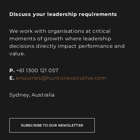
Discuss your leadership requirements
We work with organisations at critical
moments of growth where leadership
decisions directly impact performance and
value.
P.
+61 1300 121 057
E.
enquiries@huntonexecutive.com
Sydney, Australia
SUBSCRIBE TO OUR NEWSLETTER