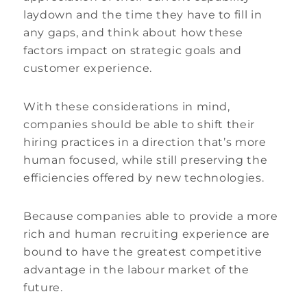
laydown and the time they have to fill in
any gaps, and think about how these
factors impact on strategic goals and
customer experience.
With these considerations in mind,
companies should be able to shift their
hiring practices in a direction that’s more
human focused, while still preserving the
efficiencies offered by new technologies.
Because companies able to provide a more
rich and human recruiting experience are
bound to have the greatest competitive
advantage in the labour market of the
future.