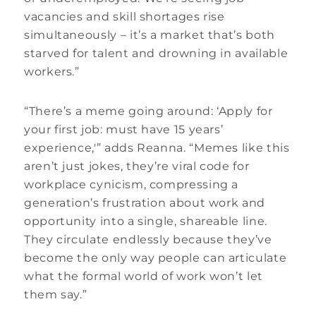
vacancies and skill shortages rise
simultaneously – it’s a market that’s both
starved for talent and drowning in available
workers.”
“There’s a meme going around: ‘Apply for
your first job: must have 15 years’
experience,'” adds Reanna. “Memes like this
aren’t just jokes, they’re viral code for
workplace cynicism, compressing a
generation’s frustration about work and
opportunity into a single, shareable line.
They circulate endlessly because they’ve
become the only way people can articulate
what the formal world of work won’t let
them say.”