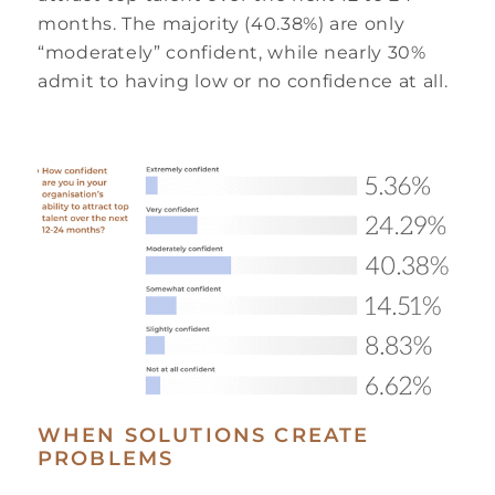
months. The majority (40.38%) are only
“moderately” confident, while nearly 30%
admit to having low or no confidence at all.
WHEN SOLUTIONS CREATE
PROBLEMS