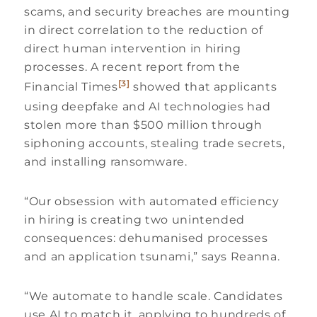
scams, and security breaches are mounting
in direct correlation to the reduction of
direct human intervention in hiring
processes. A recent report from the
[3]
Financial Times
showed that applicants
using deepfake and AI technologies had
stolen more than $500 million through
siphoning accounts, stealing trade secrets,
and installing ransomware.
“Our obsession with automated efficiency
in hiring is creating two unintended
consequences: dehumanised processes
and an application tsunami,” says Reanna.
“We automate to handle scale. Candidates
use AI to match it, applying to hundreds of