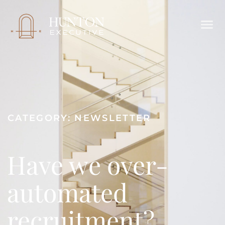
CATEGORY:
NEWSLETTER
Have we over-
automated
recruitment?