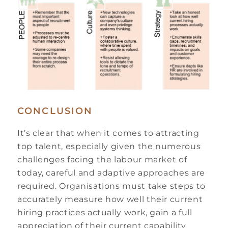
CONCLUSION
It’s clear that when it comes to attracting
top talent, especially given the numerous
challenges facing the labour market of
today, careful and adaptive approaches are
required. Organisations must take steps to
accurately measure how well their current
hiring practices actually work, gain a full
appreciation of their current capability