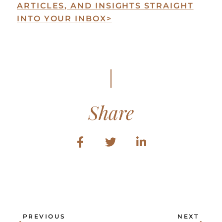
ARTICLES, AND INSIGHTS STRAIGHT
INTO YOUR INBOX
>
Share
Prev
Ne
PREVIOUS
NEXT