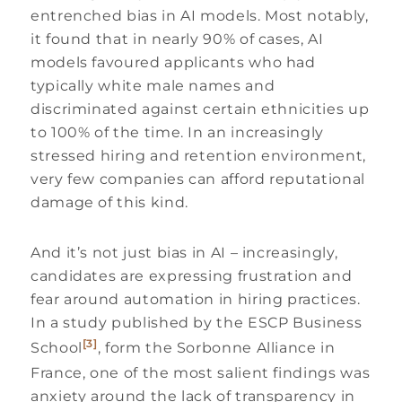
entrenched bias in AI models. Most notably,
it found that in nearly 90% of cases, AI
models favoured applicants who had
typically white male names and
discriminated against certain ethnicities up
to 100% of the time. In an increasingly
stressed hiring and retention environment,
very few companies can afford reputational
damage of this kind.
And it’s not just bias in AI – increasingly,
candidates are expressing frustration and
fear around automation in hiring practices.
In a study published by the ESCP Business
[3]
School
, form the Sorbonne Alliance in
France, one of the most salient findings was
anxiety around the lack of transparency in