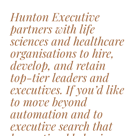
Hunton Executive
partners with life
sciences and healthcare
organisations to hire,
develop, and retain
top-tier leaders and
executives. If you’d like
to move beyond
automation and to
executive search that