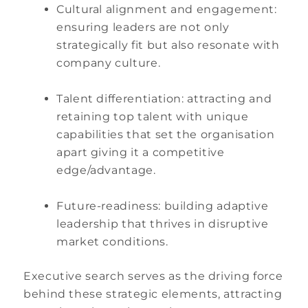
Cultural alignment and engagement:
ensuring leaders are not only
strategically fit but also resonate with
company culture.
Talent differentiation: attracting and
retaining top talent with unique
capabilities that set the organisation
apart giving it a competitive
edge/advantage.
Future-readiness: building adaptive
leadership that thrives in disruptive
market conditions.
Executive search serves as the driving force
behind these strategic elements, attracting