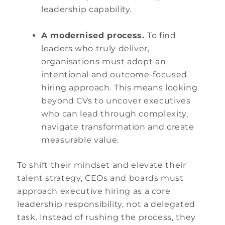
leadership capability.
A modernised process.
To find
leaders who truly deliver,
organisations must adopt an
intentional and outcome-focused
hiring approach. This means looking
beyond CVs to uncover executives
who can lead through complexity,
navigate transformation and create
measurable value.
To shift their mindset and elevate their
talent strategy, CEOs and boards must
approach executive hiring as a core
leadership responsibility, not a delegated
task. Instead of rushing the process, they