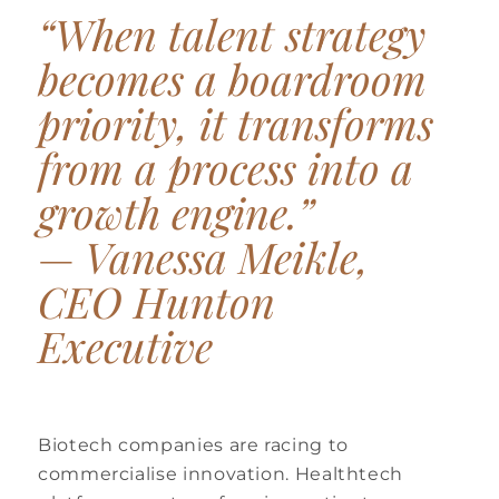
“When talent strategy
becomes a boardroom
priority, it transforms
from a process into a
growth engine.”
—
Vanessa Meikle,
CEO Hunton
Executive
Biotech companies are racing to
commercialise innovation. Healthtech