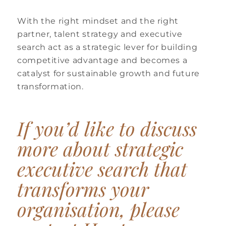
With the right mindset and the right
partner, talent strategy and executive
search act as a strategic lever for building
competitive advantage and becomes a
catalyst for sustainable growth and future
transformation.
If you’d like to discuss
more about strategic
executive search that
transforms your
organisation, please