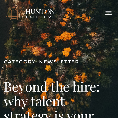
CATEGORY:
NEWSLETTER
Beyond the hire:
why talent
strategy is your