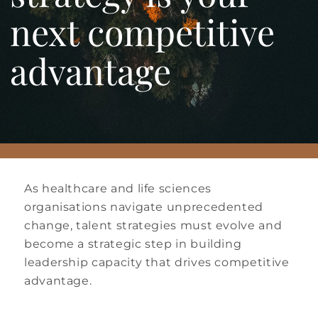
next competitive
advantage
As healthcare and life sciences
organisations navigate unprecedented
change, talent strategies must evolve and
become a strategic step in building
leadership capacity that drives competitive
advantage.