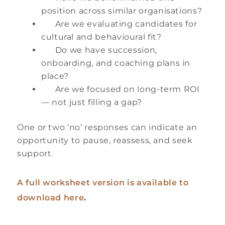
position across similar organisations?
Are we evaluating candidates for
cultural and behavioural fit?
Do we have succession,
onboarding, and coaching plans in
place?
Are we focused on long-term ROI
— not just filling a gap?
One or two ‘no’ responses can indicate an
opportunity to pause, reassess, and seek
support.
A full worksheet version is available to
download here
.