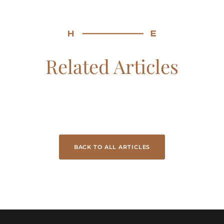
Related Articles
BACK TO ALL ARTICLES