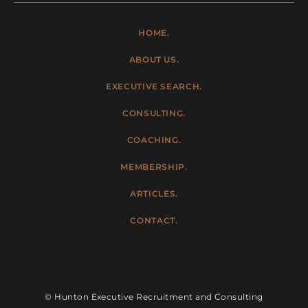
HOME.
ABOUT US.
EXECUTIVE SEARCH.
CONSULTING.
COACHING.
MEMBERSHIP.
ARTICLES.
CONTACT.
© Hunton Executive Recruitment and Consulting