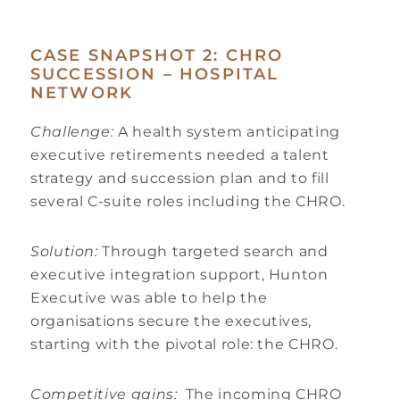
CASE SNAPSHOT 2: CHRO
SUCCESSION – HOSPITAL
NETWORK
Challenge:
A health system anticipating
executive retirements needed a talent
strategy and succession plan and to fill
several C-suite roles including the CHRO.
Solution:
Through targeted search and
executive integration support, Hunton
Executive was able to help the
organisations secure the executives,
starting with the pivotal role: the CHRO.
Competitive gains:
The incoming CHRO