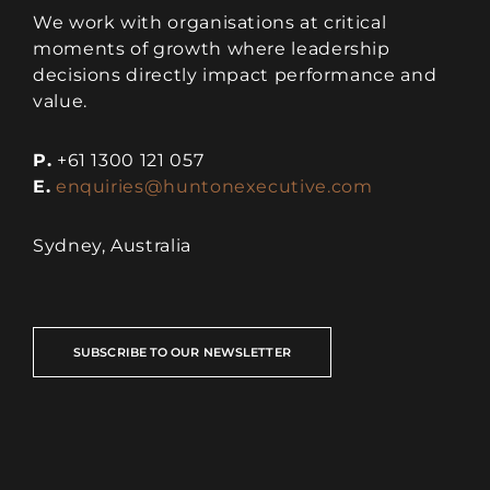
We work with organisations at critical
moments of growth where leadership
decisions directly impact performance and
value.
P.
+61 1300 121 057
E.
enquiries@huntonexecutive.com
Sydney, Australia
SUBSCRIBE TO OUR NEWSLETTER