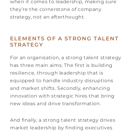
when it comes to leadership, making sure
they’re the cornerstone of company
strategy, not an afterthought.
ELEMENTS OF A STRONG TALENT
STRATEGY
For an organisation, a strong talent strategy
has three main aims. The first is building
resilience, through leadership that is
equipped to handle industry disruptions
and market shifts. Secondly, enhancing
innovation with strategic hires that bring
new ideas and drive transformation.
And finally, a strong talent strategy drives
market leadership by finding executives