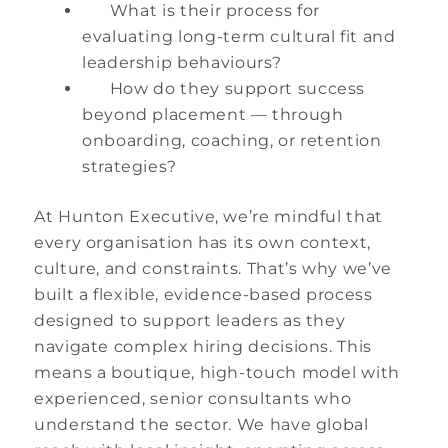
What is their process for
evaluating long-term cultural fit and
leadership behaviours?
How do they support success
beyond placement — through
onboarding, coaching, or retention
strategies?
At Hunton Executive, we’re mindful that
every organisation has its own context,
culture, and constraints. That’s why we’ve
built a flexible, evidence-based process
designed to support leaders as they
navigate complex hiring decisions. This
means a boutique, high-touch model with
experienced, senior consultants who
understand the sector. We have global