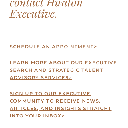
contact Hunton
Executive.
SCHEDULE AN APPOINTMENT
>
LEARN MORE ABOUT OUR EXECUTIVE
SEARCH AND STRATEGIC TALENT
ADVISORY SERVICES
>
SIGN UP TO OUR EXECUTIVE
COMMUNITY TO RECEIVE NEWS,
ARTICLES, AND INSIGHTS STRAIGHT
INTO YOUR INBOX
>