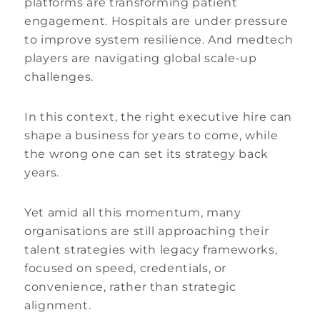
platforms are transforming patient
engagement. Hospitals are under pressure
to improve system resilience. And medtech
players are navigating global scale-up
challenges.
In this context, the right executive hire can
shape a business for years to come, while
the wrong one can set its strategy back
years.
Yet amid all this momentum, many
organisations are still approaching their
talent strategies with legacy frameworks,
focused on speed, credentials, or
convenience, rather than strategic
alignment.