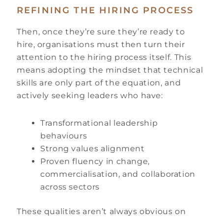
REFINING THE HIRING PROCESS
Then, once they’re sure they’re ready to
hire, organisations must then turn their
attention to the hiring process itself. This
means adopting the mindset that technical
skills are only part of the equation, and
actively seeking leaders who have:
Transformational leadership
behaviours
Strong values alignment
Proven fluency in change,
commercialisation, and collaboration
across sectors
These qualities aren’t always obvious on