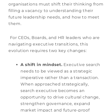
organisations must shift their thinking from
filling a vacancy to understanding their
future leadership needs, and how to meet
them.
For CEOs, Boards, and HR leaders who are
navigating executive transitions, this
evolution requires two key changes:
A shift in mindset.
Executive search
needs to be viewed as a strategic
imperative rather than a transaction.
When approached strategically,
search executive becomes an
opportunity to drive cultural change,
strengthen governance, expand
market impact and future-proof