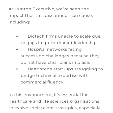
At Hunton Executive, we’ve seen the
impact that this disconnect can cause,
including:
Biotech firms unable to scale due
to gaps in go-to-market leadership.
Hospital networks facing
succession challenges because they
do not have clear plans in place.
Healthtech start-ups struggling to
bridge technical expertise with
commercial fluency.
In this environment, it’s essential for
healthcare and life sciences organisations
to evolve their talent strategies, especially