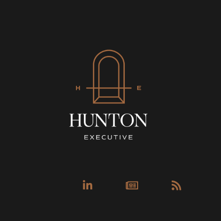
Linkedin-
Newspa
Rss
in