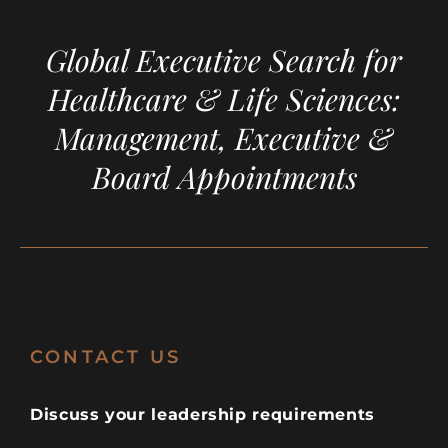
Global Executive Search for
Healthcare & Life Sciences:
Management, Executive &
Board Appointments
CONTACT US
Discuss your leadership requirements