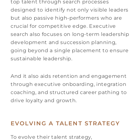
top talent through search processes
designed to identify not only visible leaders
but also passive high-performers who are
crucial for competitive edge. Executive
search also focuses on long-term leadership
development and succession planning,
going beyond a single placement to ensure
sustainable leadership.
And it also aids retention and engagement
through executive onboarding, integration
coaching, and structured career pathing to
drive loyalty and growth.
EVOLVING A TALENT STRATEGY
To evolve their talent strategy,