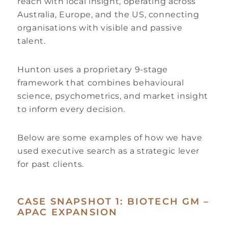
reach with local insight, operating across
Australia, Europe, and the US, connecting
organisations with visible and passive
talent.
Hunton uses a proprietary 9-stage
framework that combines behavioural
science, psychometrics, and market insight
to inform every decision.
Below are some examples of how we have
used executive search as a strategic lever
for past clients.
CASE SNAPSHOT 1: BIOTECH GM –
APAC EXPANSION