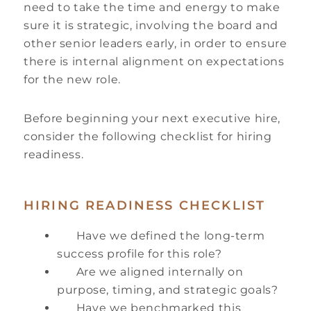
need to take the time and energy to make
sure it is strategic, involving the board and
other senior leaders early, in order to ensure
there is internal alignment on expectations
for the new role.
Before beginning your next executive hire,
consider the following checklist for hiring
readiness.
HIRING READINESS CHECKLIST
Have we defined the long-term
success profile for this role?
Are we aligned internally on
purpose, timing, and strategic goals?
Have we benchmarked this