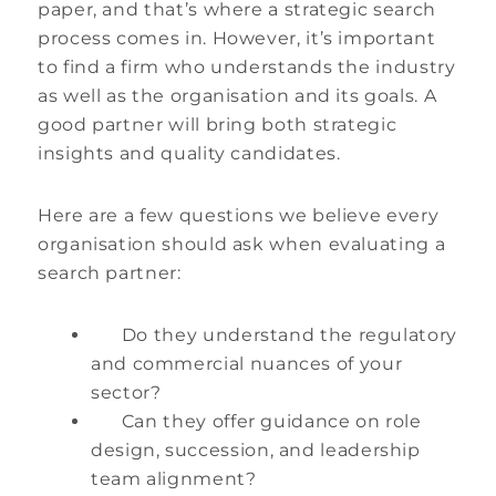
paper, and that’s where a strategic search
process comes in. However, it’s important
to find a firm who understands the industry
as well as the organisation and its goals. A
good partner will bring both strategic
insights and quality candidates.
Here are a few questions we believe every
organisation should ask when evaluating a
search partner:
Do they understand the regulatory
and commercial nuances of your
sector?
Can they offer guidance on role
design, succession, and leadership
team alignment?