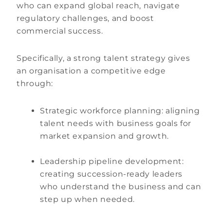
who can expand global reach, navigate
regulatory challenges, and boost
commercial success.
Specifically, a strong talent strategy gives
an organisation a competitive edge
through:
Strategic workforce planning: aligning
talent needs with business goals for
market expansion and growth.
Leadership pipeline development:
creating succession-ready leaders
who understand the business and can
step up when needed.