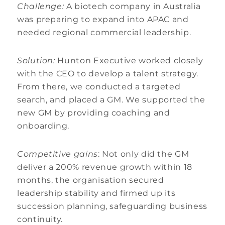
Challenge:
A biotech company in Australia
was preparing to expand into APAC and
needed regional commercial leadership.
Solution:
Hunton Executive worked closely
with the CEO to develop a talent strategy.
From there, we conducted a targeted
search, and placed a GM. We supported the
new GM by providing coaching and
onboarding.
Competitive gains
: Not only did the GM
deliver a 200% revenue growth within 18
months, the organisation secured
leadership stability and firmed up its
succession planning, safeguarding business
continuity.