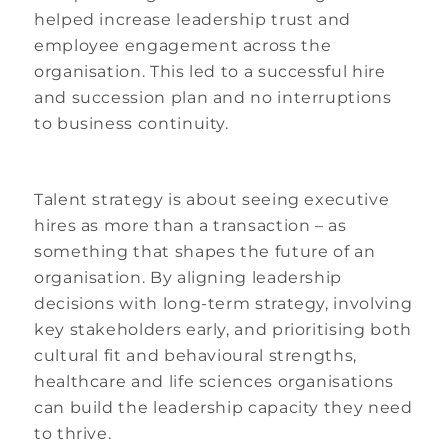
helped increase leadership trust and
employee engagement across the
organisation. This led to a successful hire
and succession plan and no interruptions
to business continuity.
Talent strategy is about seeing executive
hires as more than a transaction – as
something that shapes the future of an
organisation. By aligning leadership
decisions with long-term strategy, involving
key stakeholders early, and prioritising both
cultural fit and behavioural strengths,
healthcare and life sciences organisations
can build the leadership capacity they need
to thrive.