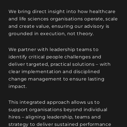
We bring direct insight into how healthcare
and life sciences organisations operate, scale
and create value, ensuring our advisory is
grounded in execution, not theory.
We partner with leadership teams to
identify critical people challenges and
deliver targeted, practical solutions – with
clear implementation and disciplined
change management to ensure lasting
impact.
This integrated approach allows us to
support organisations beyond individual
hires – aligning leadership, teams and
strategy to deliver sustained performance