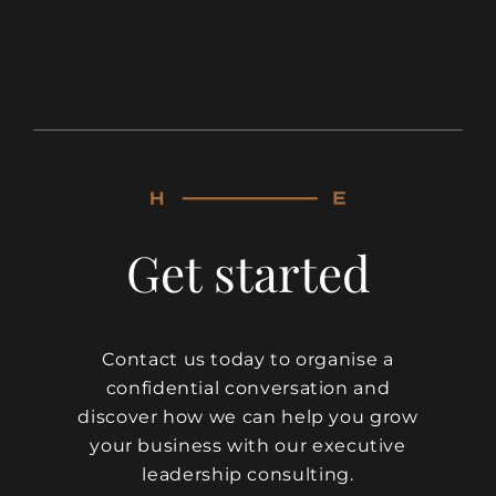
Get started
Contact us today to organise a
confidential conversation and
discover how we can help you grow
your business with our executive
leadership consulting.