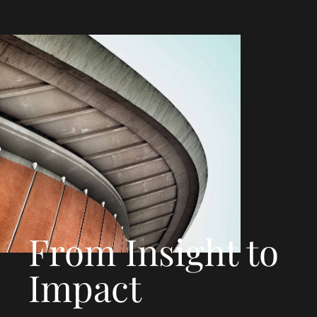
From Insight to
Impact