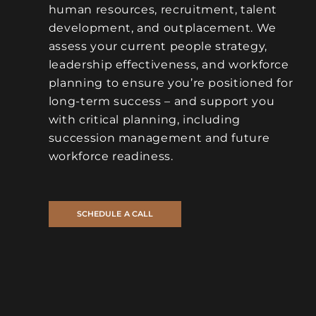
human resources, recruitment, talent
development, and outplacement. We
assess your current people strategy,
leadership effectiveness, and workforce
planning to ensure you’re positioned for
long-term success – and support you
with critical planning, including
succession management and future
workforce readiness.
SCHEDULE A CALL