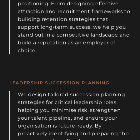
positioning. From designing effective
attraction and recruitment frameworks to
building retention strategies that
support long-term success, we help you
stand out in a competitive landscape and
build a reputation as an employer of
choice.
LEADERSHIP SUCCESSION PLANNING
We design tailored succession planning
strategies for critical leadership roles,
helping you minimise risk, strengthen
your talent pipeline, and ensure your
organisation is future-ready. By
proactively identifying and preparing the