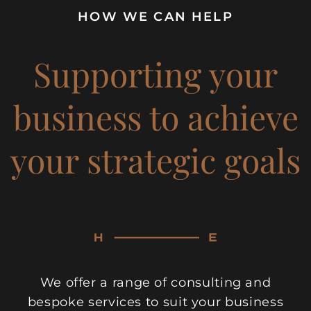
HOW WE CAN HELP
Supporting your
business to achieve
your strategic goals
We offer a range of consulting and
bespoke services to suit your business