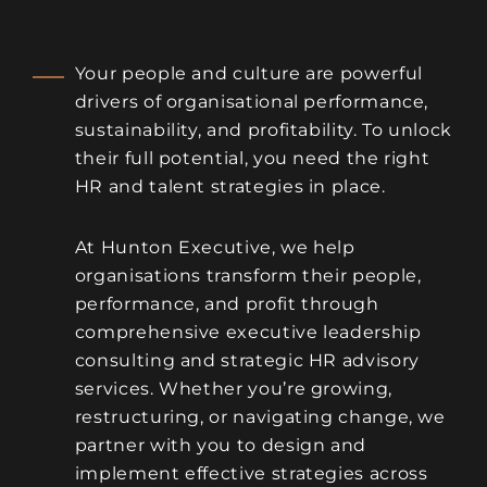
Your people and culture are powerful
drivers of organisational performance,
sustainability, and profitability. To unlock
their full potential, you need the right
HR and talent strategies in place.
At Hunton Executive, we help
organisations transform their people,
performance, and profit through
comprehensive executive leadership
consulting and strategic HR advisory
services. Whether you’re growing,
restructuring, or navigating change, we
partner with you to design and
implement effective strategies across