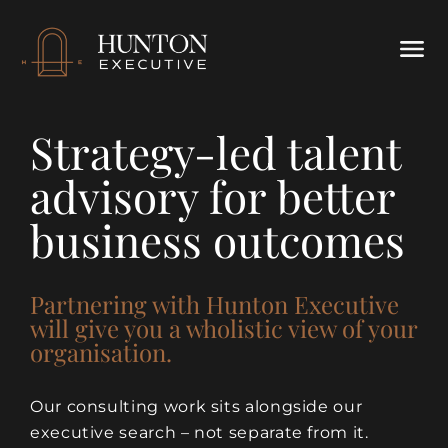
Strategy-led talent
advisory for better
business outcomes
Partnering with Hunton Executive
will give you a wholistic view of your
organisation.
Our consulting work sits alongside our
executive search – not separate from it.