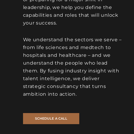
leadership, we help you define the
capabilities and roles that will unlock
your success.
We understand the sectors we serve –
from life sciences and medtech to
hospitals and healthcare – and we
understand the people who lead
them. By fusing industry insight with
talent intelligence, we deliver
strategic consultancy that turns
ambition into action.
SCHEDULE A CALL