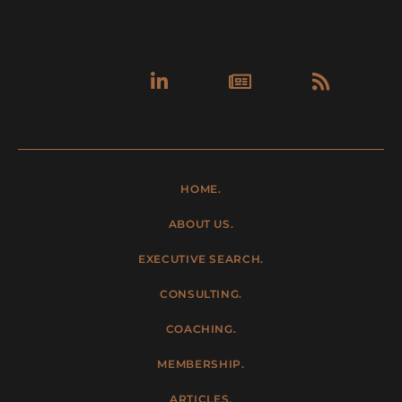
Linkedin-
Newspa
Rss
in
HOME.
ABOUT US.
EXECUTIVE SEARCH.
CONSULTING.
COACHING.
MEMBERSHIP.
ARTICLES.