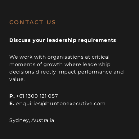
CONTACT US
Discuss your leadership requirements
We work with organisations at critical
moments of growth where leadership
decisions directly impact performance and
value.
P.
+61 1300 121 057
E.
enquiries@huntonexecutive.com
Sydney, Australia