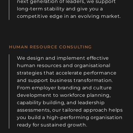
next generation of leaders, we support
long-term stability and give you a
competitive edge in an evolving market.
HUMAN RESOURCE CONSULTING
We design and implement effective
human resources and organisational
strategies that accelerate performance
and support business transformation.
From employer branding and culture
development to workforce planning,
capability building, and leadership
assessments, our tailored approach helps
you build a high-performing organisation
ready for sustained growth.