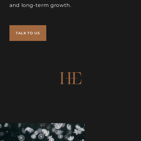
and long-term growth.
TALK TO US