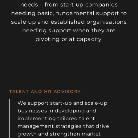
needs – from start up companies
needing basic, fundamental support to
scale up and established organisations
needing support when they are
pivoting or at capacity.
TALENT AND HR ADVISORY
We support start-up and scale-up
businesses in developing and
implementing tailored talent
management strategies that drive
growth and strengthen market