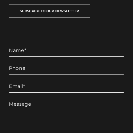
SUBSCRIBE TO OUR NEWSLETTER