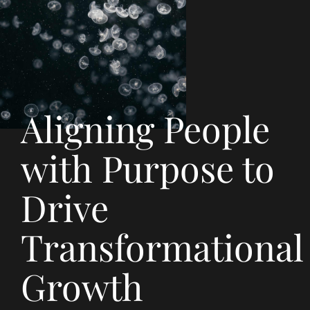
Aligning People
with Purpose to
Drive
Transformational
Growth