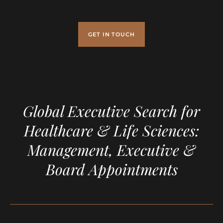
GET IN TOUCH
Global Executive Search for
Healthcare & Life Sciences:
Management, Executive &
Board Appointments