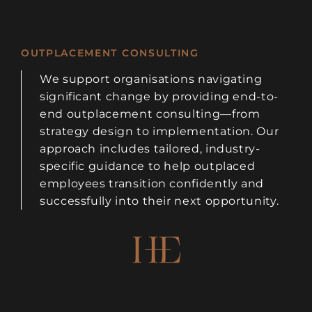
OUTPLACEMENT CONSULTING
We support organisations navigating
significant change by providing end-to-
end outplacement consulting—from
strategy design to implementation. Our
approach includes tailored, industry-
specific guidance to help outplaced
employees transition confidently and
successfully into their next opportunity.