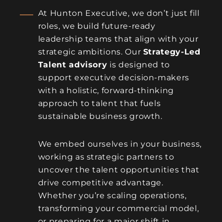
At Hunton Executive, we don’t just fill
roles, we build future-ready
leadership teams that align with your
strategic ambitions. Our
Strategy-Led
Talent advisory
is designed to
support executive decision-makers
with a holistic, forward-thinking
approach to talent that fuels
sustainable business growth.
We embed ourselves in your business,
working as strategic partners to
uncover the talent opportunities that
drive competitive advantage.
Whether you’re scaling operations,
transforming your commercial model,
or preparing for a major shift in