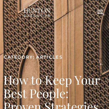
CATEGORY:
ARTICLES
How to Keep Your
Best People:
Proven Strategies