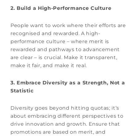
2. Build a High-Performance Culture
People want to work where their efforts are
recognised and rewarded. A high-
performance culture – where merit is
rewarded and pathways to advancement
are clear – is crucial. Make it transparent,
make it fair, and make it real.
3. Embrace Diversity as a Strength, Not a
Statistic
Diversity goes beyond hitting quotas; it’s
about embracing different perspectives to
drive innovation and growth. Ensure that
promotions are based on merit, and