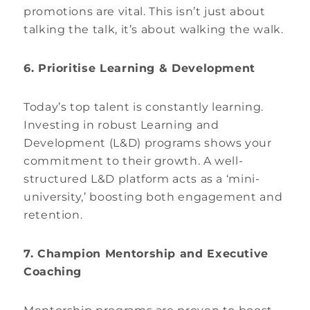
promotions are vital. This isn’t just about
talking the talk, it’s about walking the walk.
6. Prioritise Learning & Development
Today’s top talent is constantly learning.
Investing in robust Learning and
Development (L&D) programs shows your
commitment to their growth. A well-
structured L&D platform acts as a ‘mini-
university,’ boosting both engagement and
retention.
7. Champion Mentorship and Executive
Coaching