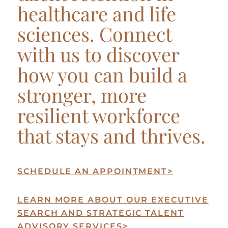
healthcare and life
sciences. Connect
with us to discover
how you can build a
stronger, more
resilient workforce
that stays and thrives.
SCHEDULE AN APPOINTMENT
>
LEARN MORE ABOUT OUR EXECUTIVE
SEARCH AND STRATEGIC TALENT
ADVISORY SERVICES
>