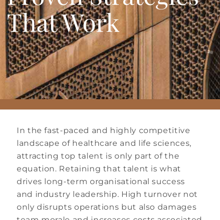
That Work
In the fast-paced and highly competitive
landscape of healthcare and life sciences,
attracting top talent is only part of the
equation. Retaining that talent is what
drives long-term organisational success
and industry leadership. High turnover not
only disrupts operations but also damages
team morale and increases costs associated