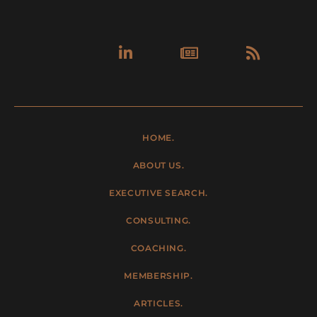
Linkedin-
Newspa
Rss
in
HOME.
ABOUT US.
EXECUTIVE SEARCH.
CONSULTING.
COACHING.
MEMBERSHIP.
ARTICLES.