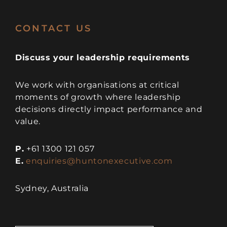
CONTACT US
Discuss your leadership requirements
We work with organisations at critical
moments of growth where leadership
decisions directly impact performance and
value.
P.
+61 1300 121 057
E.
enquiries@huntonexecutive.com
Sydney, Australia