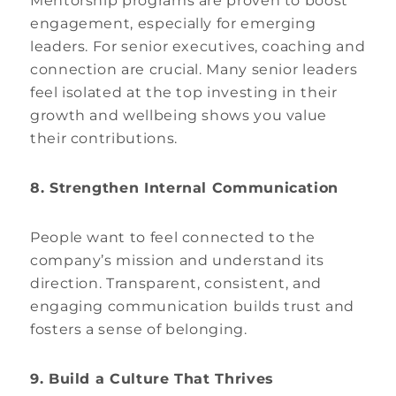
Mentorship programs are proven to boost
engagement, especially for emerging
leaders. For senior executives, coaching and
connection are crucial. Many senior leaders
feel isolated at the top investing in their
growth and wellbeing shows you value
their contributions.
8. Strengthen Internal Communication
People want to feel connected to the
company’s mission and understand its
direction. Transparent, consistent, and
engaging communication builds trust and
fosters a sense of belonging.
9. Build a Culture That Thrives