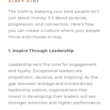
STAFF STAY
The truth is, keeping your best people isn’t
just about money. It’s about purpose,
progression, and connection. Here’s how
you can create a culture where your people
thrive and choose to stay.
1. Inspire Through Leadership
Leadership sets the tone for engagement
and loyalty. Exceptional leaders are
empathetic, decisive, and inspiring. As the
gap between average and extraordinary
leadership widens, organisations that
invest in developing their leaders will see
stronger retention and higher performance.