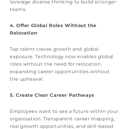
leverage diverse thinking to build stronger
teams.
4. Offer Global Roles Without the
Relocation
Top talent craves growth and global
exposure. Technology now enables global
roles without the need for relocation,
expanding career opportunities without
the upheaval.
5. Create Clear Career Pathways
Employees want to see a future within your
organisation. Transparent career mapping,
real growth opportunities, and skill-based