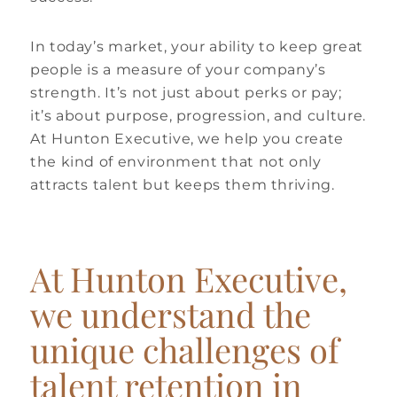
In today’s market, your ability to keep great
people is a measure of your company’s
strength. It’s not just about perks or pay;
it’s about purpose, progression, and culture.
At Hunton Executive, we help you create
the kind of environment that not only
attracts talent but keeps them thriving.
At Hunton Executive,
we understand the
unique challenges of
talent retention in