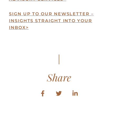
SIGN UP TO OUR NEWSLETTER –
INSIGHTS STRAIGHT INTO YOUR
INBOX
>
Share