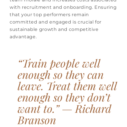
with recruitment and onboarding. Ensuring
that your top performers remain
committed and engaged is crucial for
sustainable growth and competitive
advantage.
“Train people well
enough so they can
leave. Treat them well
enough so they don’t
want to.” —
Richard
Branson