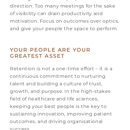
direction. Too many meetings for the sake
of visibility can drain productivity and
motivation. Focus on outcomes over optics,
and give your people the space to perform.
YOUR PEOPLE ARE YOUR
GREATEST ASSET
Retention is not a one-time effort – it is a
continuous commitment to nurturing
talent and building a culture of trust,
growth, and purpose. In the high-stakes
field of healthcare and life sciences,
keeping your best people is the key to
sustaining innovation, improving patient
outcomes, and driving organisational
success.