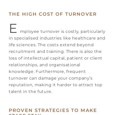
THE HIGH COST OF TURNOVER
E
mployee turnover is costly, particularly
in specialised industries like healthcare and
life sciences. The costs extend beyond
recruitment and training. There is also the
loss of intellectual capital, patient or client
relationships, and organisational
knowledge. Furthermore, frequent
turnover can damage your company’s
reputation, making it harder to attract top
talent in the future.
PROVEN STRATEGIES TO MAKE