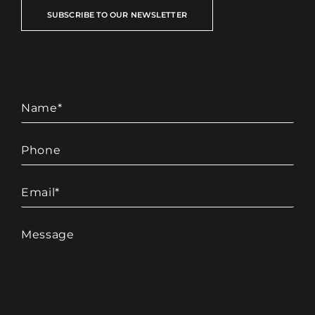
SUBSCRIBE TO OUR NEWSLETTER