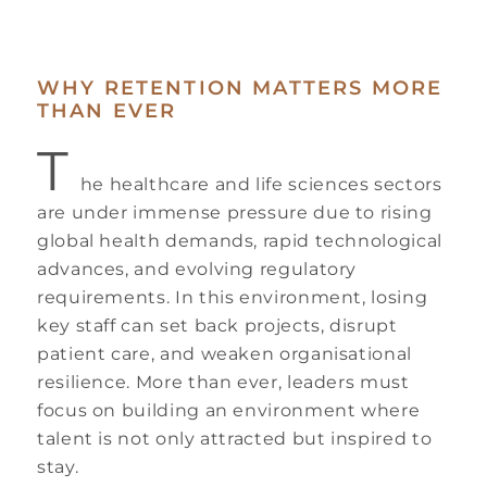
WHY RETENTION MATTERS MORE
THAN EVER
T
he healthcare and life sciences sectors
are under immense pressure due to rising
global health demands, rapid technological
advances, and evolving regulatory
requirements. In this environment, losing
key staff can set back projects, disrupt
patient care, and weaken organisational
resilience. More than ever, leaders must
focus on building an environment where
talent is not only attracted but inspired to
stay.