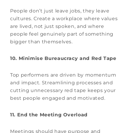
People don’t just leave jobs, they leave
cultures. Create a workplace where values
are lived, not just spoken, and where
people feel genuinely part of something
bigger than themselves.
10. Minimise Bureaucracy and Red Tape
Top performers are driven by momentum
and impact. Streamlining processes and
cutting unnecessary red tape keeps your
best people engaged and motivated.
11. End the Meeting Overload
Meetings should have purpose and