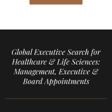
Global Executive Search for
Healthcare & Life Sciences:
Management, Executive &
Board Appointments