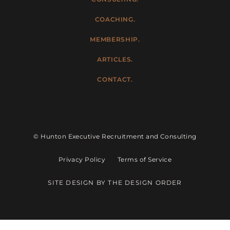
COACHING.
MEMBERSHIP.
ARTICLES.
CONTACT.
© Hunton Executive Recruitment and Consulting
Privacy Policy
Terms of Service
SITE DESIGN BY THE DESIGN ORDER