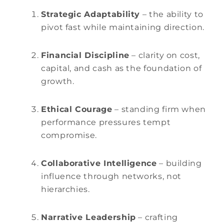
Strategic Adaptability
– the ability to
pivot fast while maintaining direction.
Financial Discipline
– clarity on cost,
capital, and cash as the foundation of
growth.
Ethical Courage
– standing firm when
performance pressures tempt
compromise.
Collaborative Intelligence
– building
influence through networks, not
hierarchies.
Narrative Leadership
– crafting