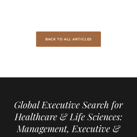
BACK TO ALL ARTICLES
Global Executive Search for
Healthcare & Life Sciences:
Management, Executive &