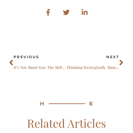
Prev
Ne
PREVIOUS
NEXT
It’s Not About You: The Shift That Defines Exceptional Leadership
Thinking Strategically About Accessing Top Talent in a New Era of Healthcare and Life Sciences
Related Articles