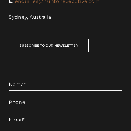
E.
enquiries@huntonexecutive.com
Sydney, Australia
SUBSCRIBE TO OUR NEWSLETTER