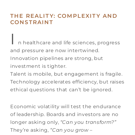
THE REALITY: COMPLEXITY AND
CONSTRAINT
I
n healthcare and life sciences, progress
and pressure are now intertwined.
Innovation pipelines are strong, but
investment is tighter.
Talent is mobile, but engagement is fragile.
Technology accelerates efficiency, but raises
ethical questions that can’t be ignored.
Economic volatility will test the endurance
of leadership. Boards and investors are no
longer asking only,
“Can you transform?”
They’re asking,
“Can you grow –