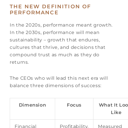
THE NEW DEFINITION OF
PERFORMANCE
In the 2020s, performance meant growth.
In the 2030s, performance will mean
sustainability – growth that endures,
cultures that thrive, and decisions that
compound trust as much as they do
returns.
The CEOs who will lead this next era will
balance three dimensions of success:
Dimension
Focus
What It Lo
Like
Financial
Profitability,
Measured