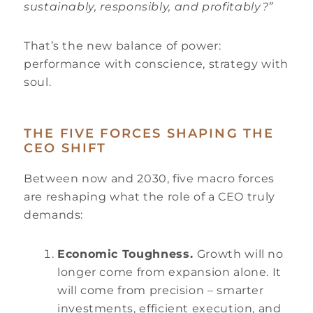
sustainably, responsibly, and profitably?”
That’s the new balance of power:
performance with conscience, strategy with
soul.
THE FIVE FORCES SHAPING THE
CEO SHIFT
Between now and 2030, five macro forces
are reshaping what the role of a CEO truly
demands:
Economic Toughness.
Growth will no
longer come from expansion alone. It
will come from precision – smarter
investments, efficient execution, and