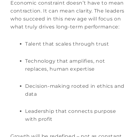
Economic constraint doesn’t have to mean
contraction. It can mean clarity. The leaders
who succeed in this new age will focus on
what truly drives long-term performance:
Talent that scales through trust
Technology that amplifies, not
replaces, human expertise
Decision-making rooted in ethics and
data
Leadership that connects purpose
with profit
Growth will be redefined – not as constant