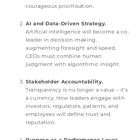
courageous prioritisation.
AI and Data-Driven Strategy.
Artificial intelligence will become a co-
leader in decision-making,
augmenting foresight and speed.
CEOs must combine human
judgment with algorithmic insight.
Stakeholder Accountability.
Transparency is no longer a value – it’s
a currency. How leaders engage with
investors, regulators, patients, and
employees will define trust and
reputation.
Purpose as a Performance Lever.