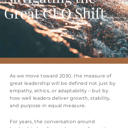
Great CEO Shift
As we move toward 2030, the measure of
great leadership will be defined not just by
empathy, ethics, or adaptability – but by
how well leaders deliver growth, stability,
and purpose in equal measure.
For years, the conversation around