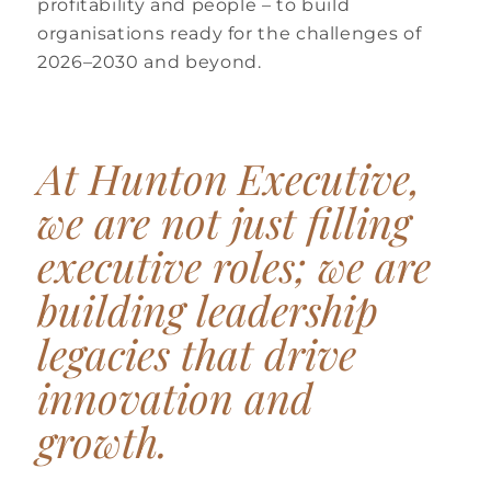
profitability and people – to build
organisations ready for the challenges of
2026–2030 and beyond.
At Hunton
Executive,
we are not just filling
executive roles; we are
building leadership
legacies that drive
innovation and
growth.