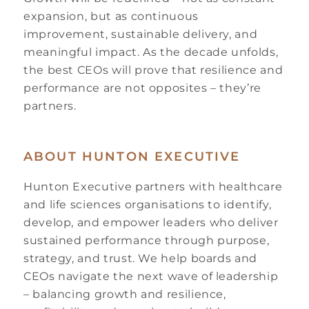
expansion, but as continuous
improvement, sustainable delivery, and
meaningful impact. As the decade unfolds,
the best CEOs will prove that resilience and
performance are not opposites – they’re
partners.
ABOUT HUNTON EXECUTIVE
Hunton Executive partners with healthcare
and life sciences organisations to identify,
develop, and empower leaders who deliver
sustained performance through purpose,
strategy, and trust. We help boards and
CEOs navigate the next wave of leadership
– balancing growth and resilience,