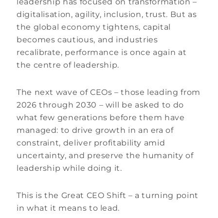
leadership has focused on transformation –
digitalisation, agility, inclusion, trust. But as
the global economy tightens, capital
becomes cautious, and industries
recalibrate, performance is once again at
the centre of leadership.
The next wave of CEOs – those leading from
2026 through 2030 – will be asked to do
what few generations before them have
managed: to drive growth in an era of
constraint, deliver profitability amid
uncertainty, and preserve the humanity of
leadership while doing it.
This is the Great CEO Shift – a turning point
in what it means to lead.