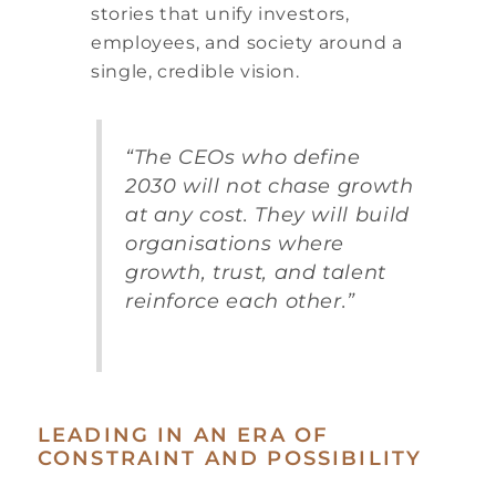
stories that unify investors,
employees, and society around a
single, credible vision.
“The CEOs who define
2030 will not chase growth
at any cost. They will build
organisations where
growth, trust, and talent
reinforce each other.”
LEADING IN AN ERA OF
CONSTRAINT AND POSSIBILITY