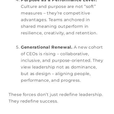
Culture and purpose are not “soft”
measures – they’re competitive
advantages. Teams anchored in
shared meaning outperform in
resilience, creativity, and retention.
Generational Renewal.
A new cohort
of CEOs is rising – collaborative,
inclusive, and purpose-oriented. They
view leadership not as dominance,
but as design – aligning people,
performance, and progress.
These forces don’t just redefine leadership.
They redefine success.