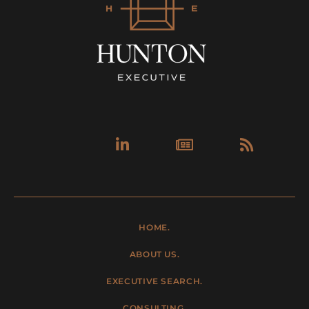
Linkedin-
Newspa
Rss
in
HOME.
ABOUT US.
EXECUTIVE SEARCH.
CONSULTING.