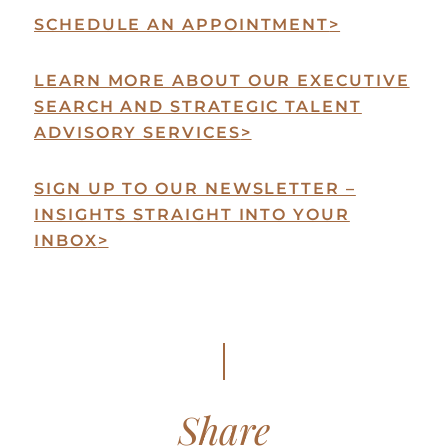
SCHEDULE AN APPOINTMENT
>
LEARN MORE ABOUT OUR EXECUTIVE
SEARCH AND STRATEGIC TALENT
ADVISORY SERVICES
>
SIGN UP TO OUR NEWSLETTER –
INSIGHTS STRAIGHT INTO YOUR
INBOX
>
Share