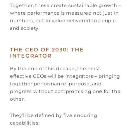
Together, these create sustainable growth –
where performance is measured not just in
numbers, but in value delivered to people
and society.
THE CEO OF 2030: THE
INTEGRATOR
By the end of this decade, the most
effective CEOs will be integrators – bringing
together performance, purpose, and
progress without compromising one for the
other.
They’ll be defined by five enduring
capabilities: