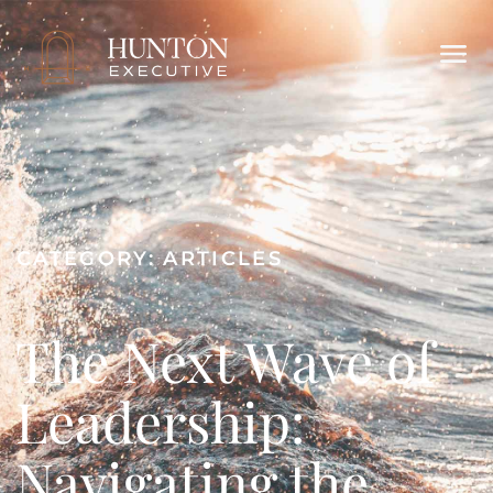
CATEGORY:
ARTICLES
The Next Wave of
Leadership:
Navigating the