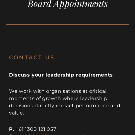
Board Appointments
CONTACT US
Discuss your leadership requirements
We work with organisations at critical
moments of growth where leadership
decisions directly impact performance and
value.
P.
+61 1300 121 057