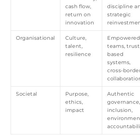
cash flow,
discipline a
return on
strategic
innovation
reinvestme
Organisational
Culture,
Empowere
talent,
teams, trust
resilience
based
systems,
cross-borde
collaboratio
Societal
Purpose,
Authentic
ethics,
governance
impact
inclusion,
environmen
accountabili