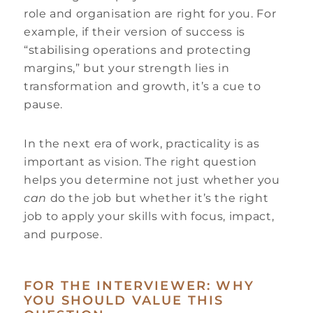
role and organisation are right for you. For
example, if their version of success is
“stabilising operations and protecting
margins,” but your strength lies in
transformation and growth, it’s a cue to
pause.
In the next era of work, practicality is as
important as vision. The right question
helps you determine not just whether you
can
do the job but whether it’s the right
job to apply your skills with focus, impact,
and purpose.
FOR THE INTERVIEWER: WHY
YOU SHOULD VALUE THIS