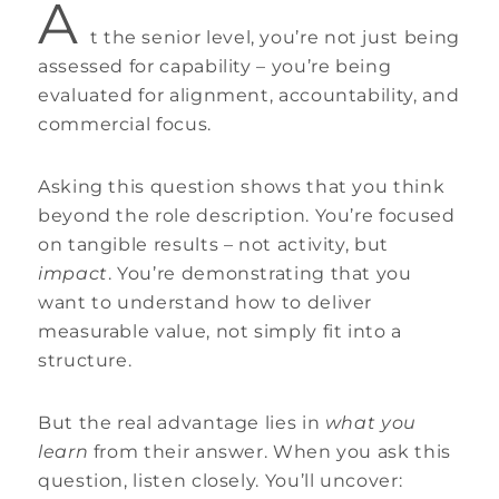
A
t the senior level, you’re not just being
assessed for capability – you’re being
evaluated for alignment, accountability, and
commercial focus.
Asking this question shows that you think
beyond the role description. You’re focused
on tangible results – not activity, but
impact
. You’re demonstrating that you
want to understand how to deliver
measurable value, not simply fit into a
structure.
But the real advantage lies in
what you
learn
from their answer. When you ask this
question, listen closely. You’ll uncover: