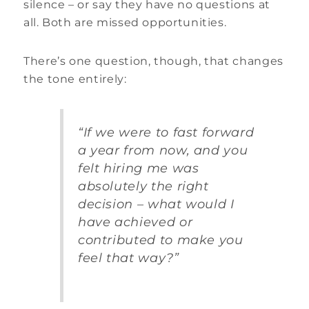
silence – or say they have no questions at
all. Both are missed opportunities.
There’s one question, though, that changes
the tone entirely:
“If we were to fast forward
a year from now, and you
felt hiring me was
absolutely the right
decision – what would I
have achieved or
contributed to make you
feel that way?”