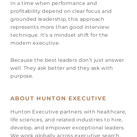
In a time when performance and
profitability depend on clear focus and
grounded leadership, this approach
represents more than good interview
technique. It’s a mindset shift for the
modern executive.
Because the best leaders don’t just answer
well. They ask better and they ask with
purpose.
ABOUT HUNTON EXECUTIVE
Hunton Executive partners with healthcare,
life sciences, and related industries to hire,
develop, and empower exceptional leaders.
We work globally across executive search,