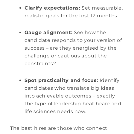
Clarify expectations:
Set measurable,
realistic goals for the first 12 months.
Gauge alignment:
See how the
candidate responds to your version of
success – are they energised by the
challenge or cautious about the
constraints?
Spot practicality and focus:
Identify
candidates who translate big ideas
into achievable outcomes – exactly
the type of leadership healthcare and
life sciences needs now.
The best hires are those who connect