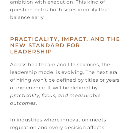
ambition with execution. This kind of
question helps both sides identify that
balance early.
PRACTICALITY, IMPACT, AND THE
NEW STANDARD FOR
LEADERSHIP
Across healthcare and life sciences, the
leadership model is evolving. The next era
of hiring won’t be defined by titles or years
of experience. It will be defined by
practicality, focus, and measurable
outcomes
.
In industries where innovation meets
regulation and every decision affects