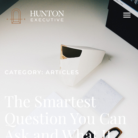
CATEGORY:
ARTICLES
The Smartest
Question You Can
Ask and What It