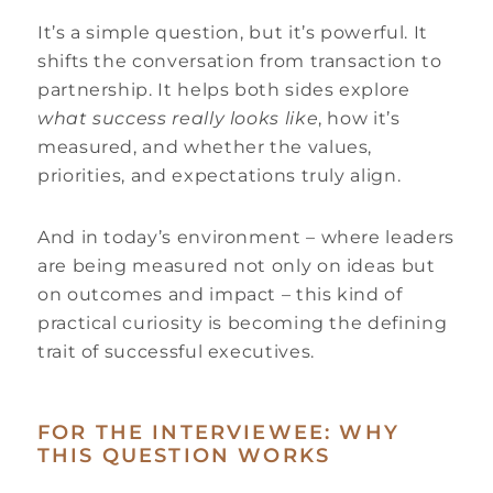
It’s a simple question, but it’s powerful. It
shifts the conversation from transaction to
partnership. It helps both sides explore
what success really looks like
, how it’s
measured, and whether the values,
priorities, and expectations truly align.
And in today’s environment – where leaders
are being measured not only on ideas but
on outcomes and impact – this kind of
practical curiosity is becoming the defining
trait of successful executives.
FOR THE INTERVIEWEE: WHY
THIS QUESTION WORKS