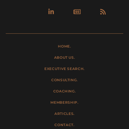
Linkedin-
Newspa
Rss
in
HOME.
ABOUT US.
EXECUTIVE SEARCH.
CONSULTING.
COACHING.
MEMBERSHIP.
ARTICLES.
CONTACT.