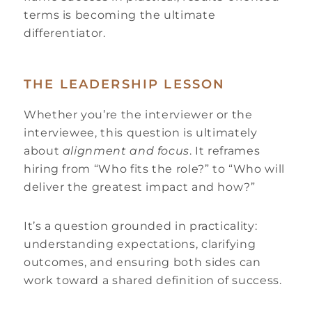
terms is becoming the ultimate
differentiator.
THE LEADERSHIP LESSON
Whether you’re the interviewer or the
interviewee, this question is ultimately
about
alignment and focus
. It reframes
hiring from “Who fits the role?” to “Who will
deliver the greatest impact and how?”
It’s a question grounded in practicality:
understanding expectations, clarifying
outcomes, and ensuring both sides can
work toward a shared definition of success.