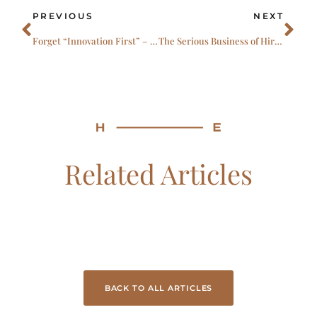
Prev
Ne
PREVIOUS
NEXT
Forget “Innovation First” – Why Practical Leadership Will Define the Next Three Years
The Serious Business of Hiring Exceptional Leaders
Related Articles
BACK TO ALL ARTICLES