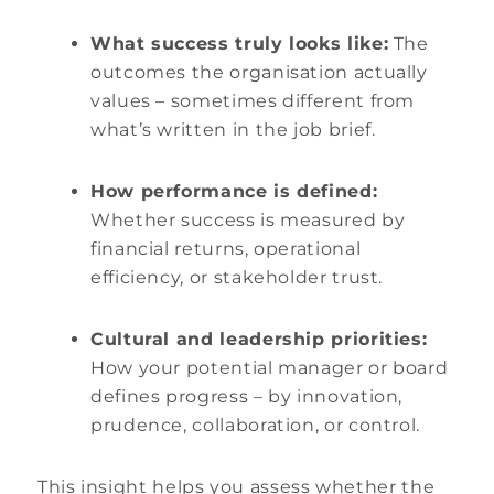
What success truly looks like:
The
outcomes the organisation actually
values – sometimes different from
what’s written in the job brief.
How performance is defined:
Whether success is measured by
financial returns, operational
efficiency, or stakeholder trust.
Cultural and leadership priorities:
How your potential manager or board
defines progress – by innovation,
prudence, collaboration, or control.
This insight helps you assess whether the