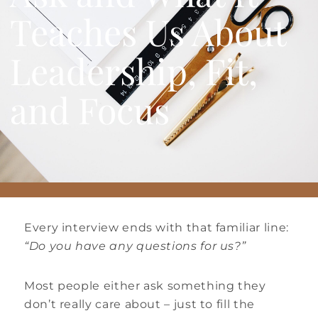
Teaches Us About
Leadership, Fit,
and Focus
Every interview ends with that familiar line:
“Do you have any questions for us?”
Most people either ask something they
don’t really care about – just to fill the