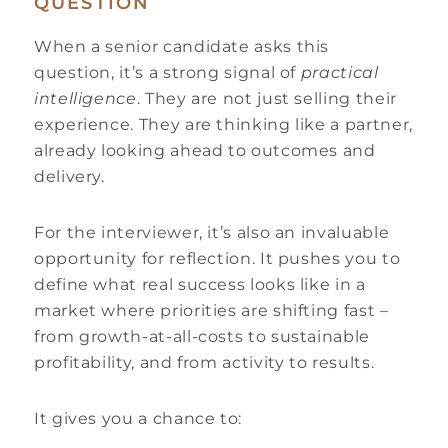
QUESTION
When a senior candidate asks this
question, it’s a strong signal of
practical
intelligence
. They are not just selling their
experience. They are thinking like a partner,
already looking ahead to outcomes and
delivery.
For the interviewer, it’s also an invaluable
opportunity for reflection. It pushes you to
define what real success looks like in a
market where priorities are shifting fast –
from growth-at-all-costs to sustainable
profitability, and from activity to results.
It gives you a chance to: