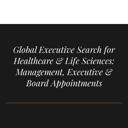
Global Executive Search for
Healthcare & Life Sciences:
Management, Executive &
Board Appointments