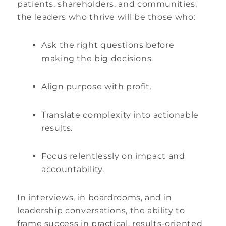
patients, shareholders, and communities,
the leaders who thrive will be those who:
Ask the right questions before
making the big decisions.
Align purpose with profit.
Translate complexity into actionable
results.
Focus relentlessly on impact and
accountability.
In interviews, in boardrooms, and in
leadership conversations, the ability to
frame success in practical, results-oriented