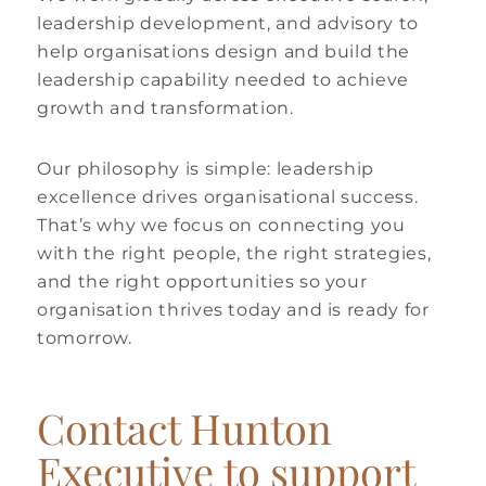
leadership development, and advisory to
help organisations design and build the
leadership capability needed to achieve
growth and transformation.
Our philosophy is simple: leadership
excellence drives organisational success.
That’s why we focus on connecting you
with the right people, the right strategies,
and the right opportunities so your
organisation thrives today and is ready for
tomorrow.
Contact Hunton
Executive to support