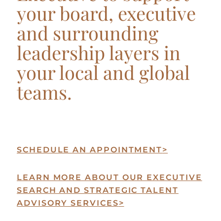
your board, executive
and surrounding
leadership layers in
your local and global
teams.
SCHEDULE AN APPOINTMENT
>
LEARN MORE ABOUT OUR EXECUTIVE
SEARCH AND STRATEGIC TALENT
ADVISORY SERVICES
>