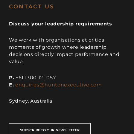
CONTACT US
Discuss your leadership requirements
We work with organisations at critical
moments of growth where leadership
decisions directly impact performance and
value.
P.
+61 1300 121 057
E.
enquiries@huntonexecutive.com
Sydney, Australia
SUBSCRIBE TO OUR NEWSLETTER