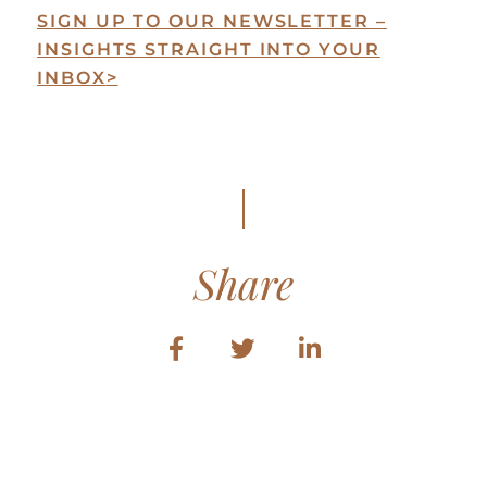
SIGN UP TO OUR NEWSLETTER –
INSIGHTS STRAIGHT INTO YOUR
INBOX
>
Share